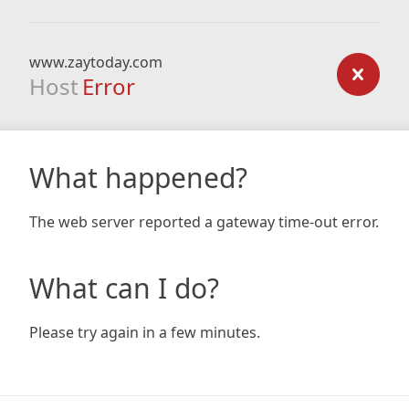
www.zaytoday.com
Host
Error
What happened?
The web server reported a gateway time-out error.
What can I do?
Please try again in a few minutes.