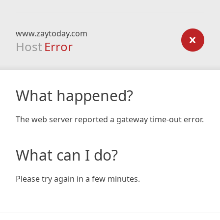
www.zaytoday.com
Host
Error
What happened?
The web server reported a gateway time-out error.
What can I do?
Please try again in a few minutes.