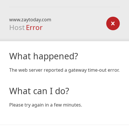
www.zaytoday.com
Host
Error
What happened?
The web server reported a gateway time-out error.
What can I do?
Please try again in a few minutes.