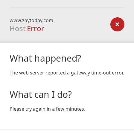
www.zaytoday.com
Host
Error
What happened?
The web server reported a gateway time-out error.
What can I do?
Please try again in a few minutes.