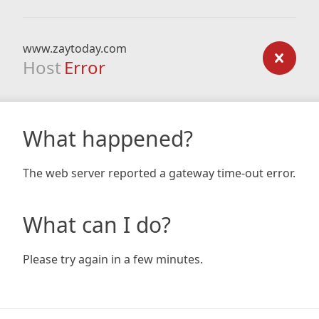
www.zaytoday.com
Host
Error
What happened?
The web server reported a gateway time-out error.
What can I do?
Please try again in a few minutes.