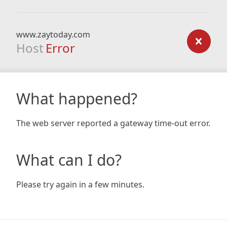
www.zaytoday.com
Host
Error
What happened?
The web server reported a gateway time-out error.
What can I do?
Please try again in a few minutes.