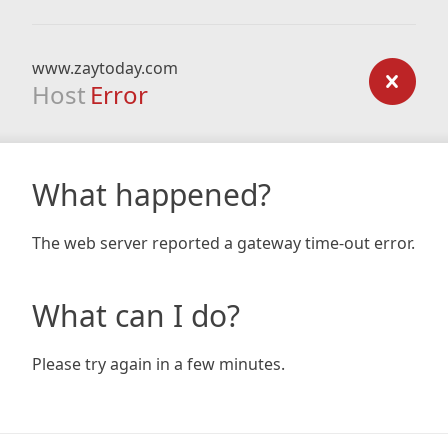
www.zaytoday.com
Host
Error
What happened?
The web server reported a gateway time-out error.
What can I do?
Please try again in a few minutes.