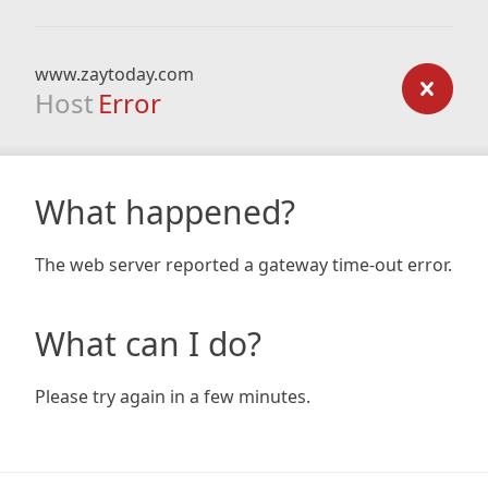
www.zaytoday.com
Host
Error
What happened?
The web server reported a gateway time-out error.
What can I do?
Please try again in a few minutes.