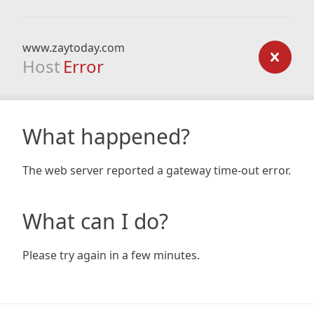
www.zaytoday.com
Host
Error
What happened?
The web server reported a gateway time-out error.
What can I do?
Please try again in a few minutes.