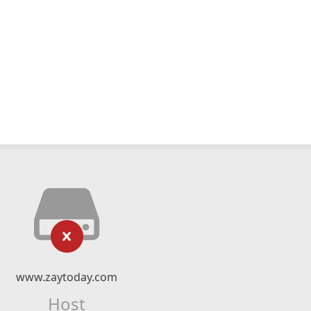
www.zaytoday.com
Host