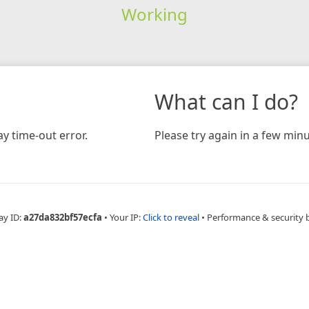
Working
What can I do?
y time-out error.
Please try again in a few minu
ay ID:
a27da832bf57ecfa
•
Your IP:
Click to reveal
•
Performance & security 