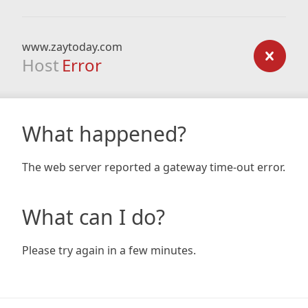
www.zaytoday.com
Host
Error
What happened?
The web server reported a gateway time-out error.
What can I do?
Please try again in a few minutes.