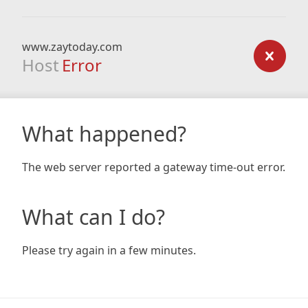
www.zaytoday.com
Host
Error
What happened?
The web server reported a gateway time-out error.
What can I do?
Please try again in a few minutes.