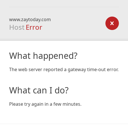
www.zaytoday.com
Host
Error
What happened?
The web server reported a gateway time-out error.
What can I do?
Please try again in a few minutes.