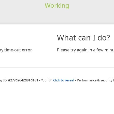
Working
What can I do?
y time-out error.
Please try again in a few minu
ay ID:
a277d2642d8ade81
•
Your IP:
Click to reveal
•
Performance & security 