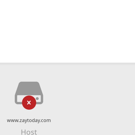
www.zaytoday.com
Host