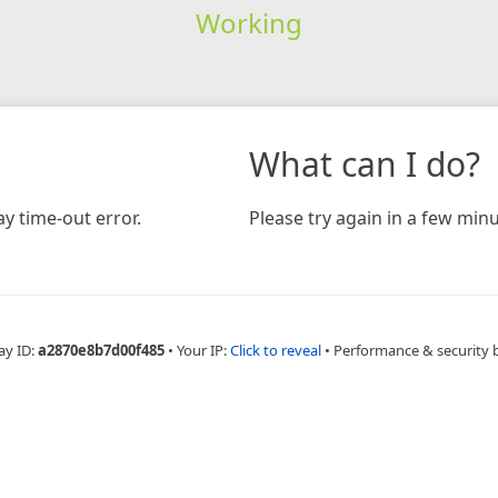
Working
What can I do?
y time-out error.
Please try again in a few minu
ay ID:
a2870e8b7d00f485
•
Your IP:
Click to reveal
•
Performance & security 