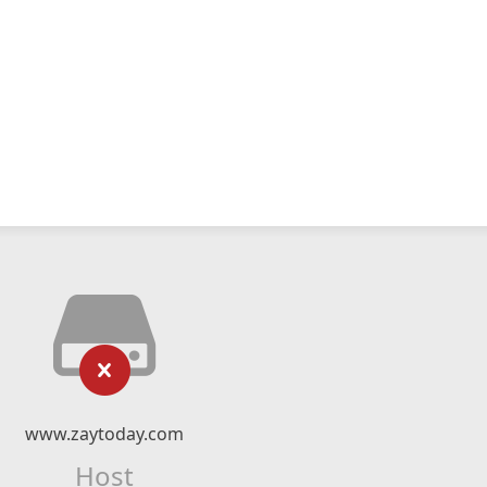
www.zaytoday.com
Host