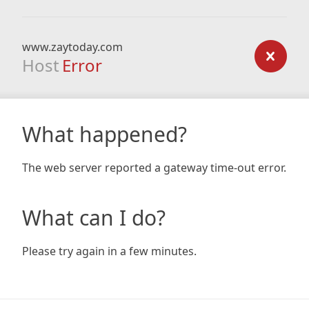
www.zaytoday.com
Host
Error
What happened?
The web server reported a gateway time-out error.
What can I do?
Please try again in a few minutes.