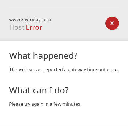
www.zaytoday.com
Host
Error
What happened?
The web server reported a gateway time-out error.
What can I do?
Please try again in a few minutes.