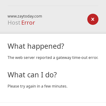
www.zaytoday.com
Host
Error
What happened?
The web server reported a gateway time-out error.
What can I do?
Please try again in a few minutes.