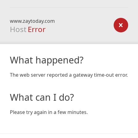
www.zaytoday.com
Host
Error
What happened?
The web server reported a gateway time-out error.
What can I do?
Please try again in a few minutes.