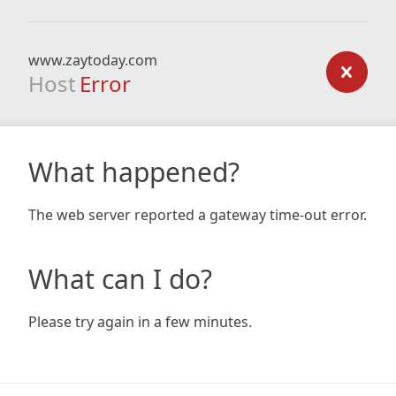
www.zaytoday.com
Host
Error
What happened?
The web server reported a gateway time-out error.
What can I do?
Please try again in a few minutes.