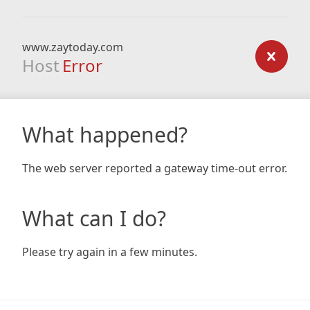
www.zaytoday.com
Host
Error
What happened?
The web server reported a gateway time-out error.
What can I do?
Please try again in a few minutes.