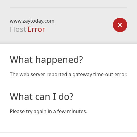
www.zaytoday.com
Host
Error
What happened?
The web server reported a gateway time-out error.
What can I do?
Please try again in a few minutes.