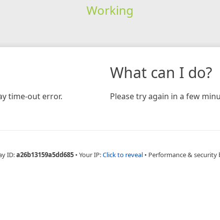
Working
What can I do?
y time-out error.
Please try again in a few minu
ay ID:
a26b13159a5dd685
•
Your IP:
Click to reveal
•
Performance & security 