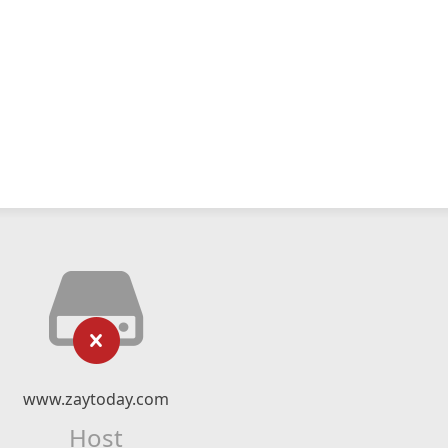
www.zaytoday.com
Host