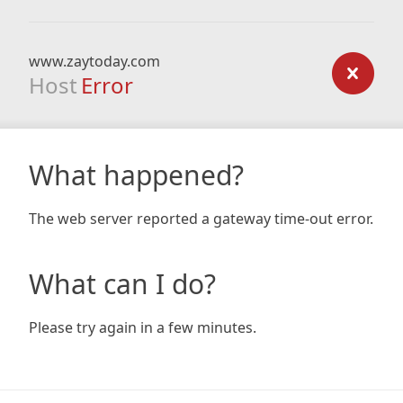
www.zaytoday.com
Host
Error
What happened?
The web server reported a gateway time-out error.
What can I do?
Please try again in a few minutes.