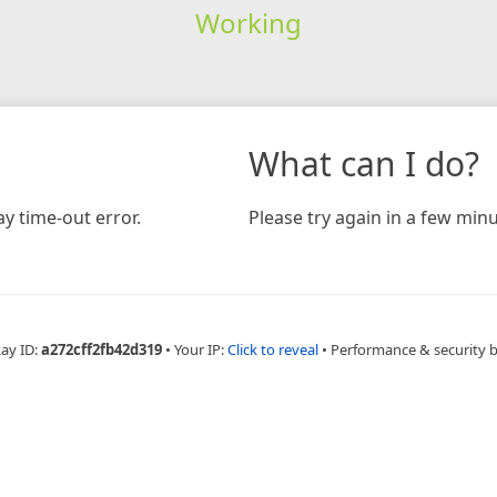
Working
What can I do?
y time-out error.
Please try again in a few minu
Ray ID:
a272cff2fb42d319
•
Your IP:
Click to reveal
•
Performance & security 