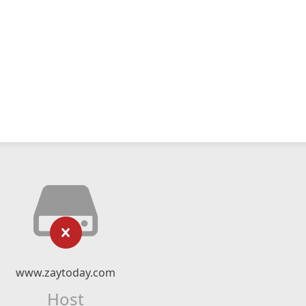
www.zaytoday.com
Host