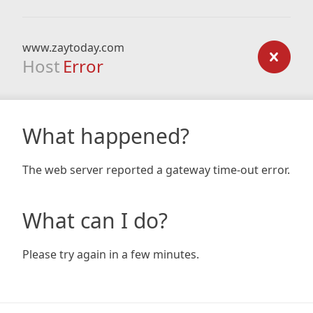
www.zaytoday.com
Host
Error
What happened?
The web server reported a gateway time-out error.
What can I do?
Please try again in a few minutes.