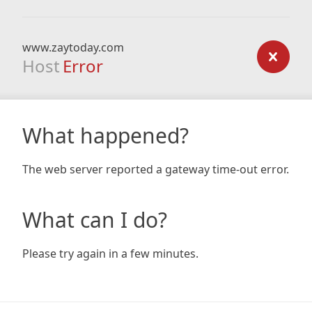
www.zaytoday.com
Host
Error
What happened?
The web server reported a gateway time-out error.
What can I do?
Please try again in a few minutes.