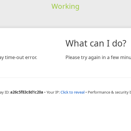
Working
What can I do?
y time-out error.
Please try again in a few minu
ay ID:
a26c5f83c8d1c20a
•
Your IP:
Click to reveal
•
Performance & security 