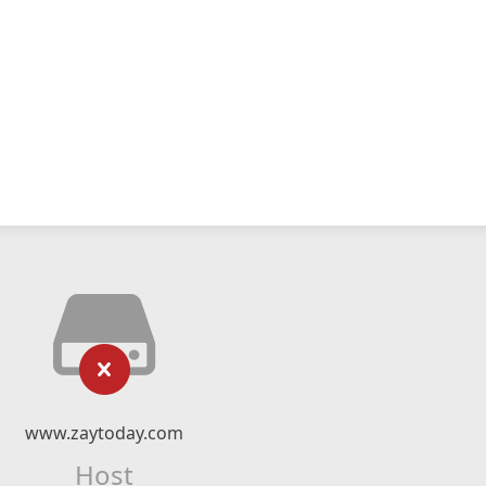
www.zaytoday.com
Host