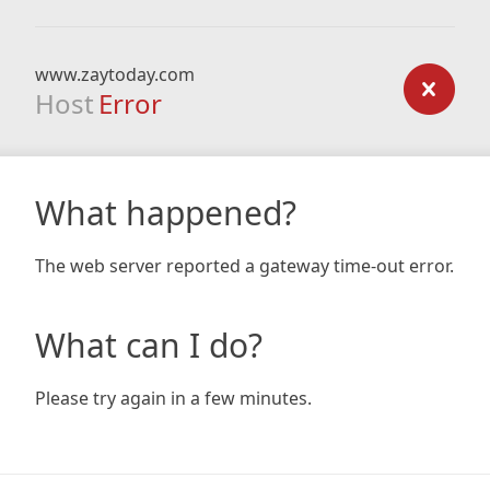
www.zaytoday.com
Host
Error
What happened?
The web server reported a gateway time-out error.
What can I do?
Please try again in a few minutes.