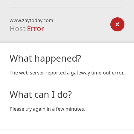
www.zaytoday.com
Host
Error
What happened?
The web server reported a gateway time-out error.
What can I do?
Please try again in a few minutes.