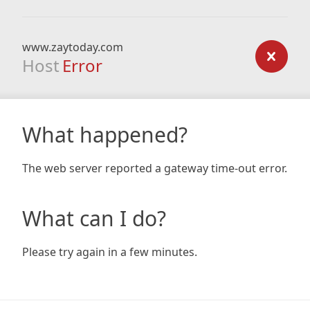
www.zaytoday.com
Host
Error
What happened?
The web server reported a gateway time-out error.
What can I do?
Please try again in a few minutes.