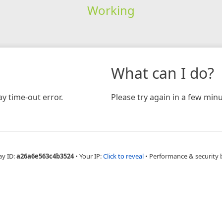
Working
What can I do?
y time-out error.
Please try again in a few minu
ay ID:
a26a6e563c4b3524
•
Your IP:
Click to reveal
•
Performance & security 