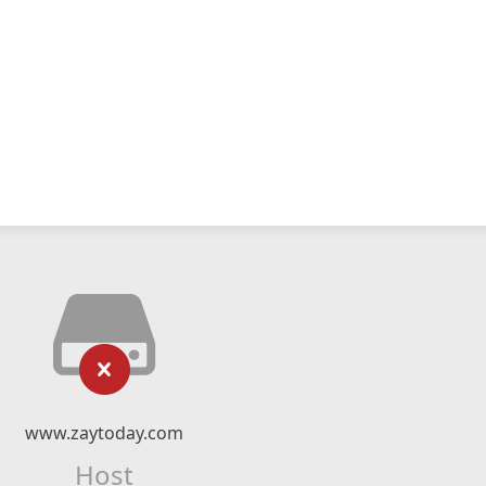
www.zaytoday.com
Host