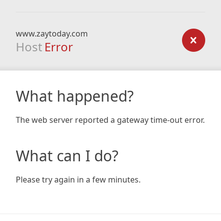
www.zaytoday.com
Host
Error
What happened?
The web server reported a gateway time-out error.
What can I do?
Please try again in a few minutes.