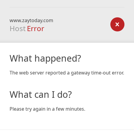
www.zaytoday.com
Host
Error
What happened?
The web server reported a gateway time-out error.
What can I do?
Please try again in a few minutes.