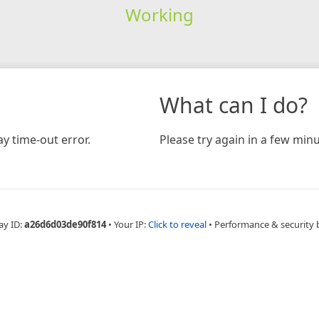
Working
What can I do?
y time-out error.
Please try again in a few minu
ay ID:
a26d6d03de90f814
•
Your IP:
Click to reveal
•
Performance & security 