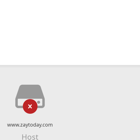
www.zaytoday.com
Host