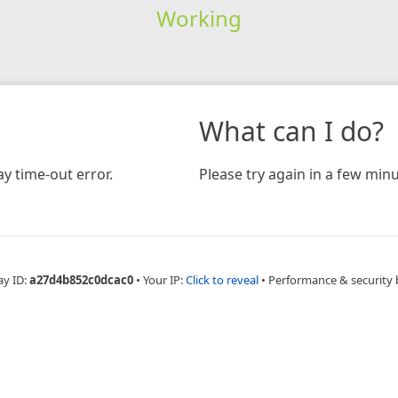
Working
What can I do?
y time-out error.
Please try again in a few minu
ay ID:
a27d4b852c0dcac0
•
Your IP:
Click to reveal
•
Performance & security 