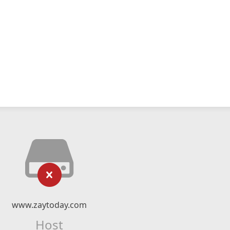
www.zaytoday.com
Host