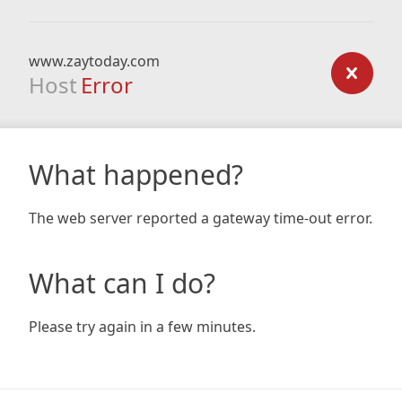
www.zaytoday.com
Host
Error
What happened?
The web server reported a gateway time-out error.
What can I do?
Please try again in a few minutes.