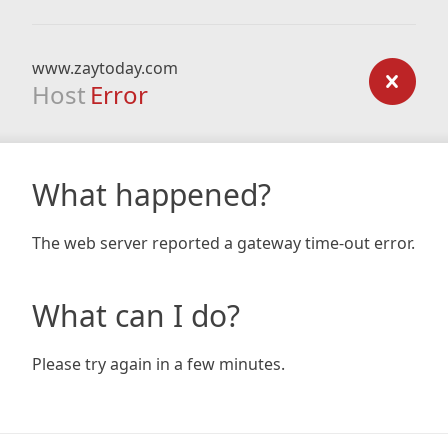
www.zaytoday.com
Host
Error
What happened?
The web server reported a gateway time-out error.
What can I do?
Please try again in a few minutes.