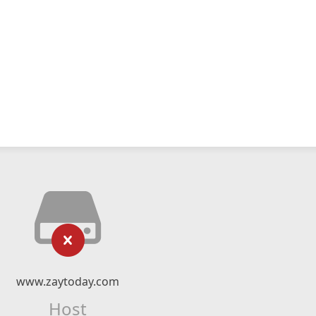
www.zaytoday.com
Host