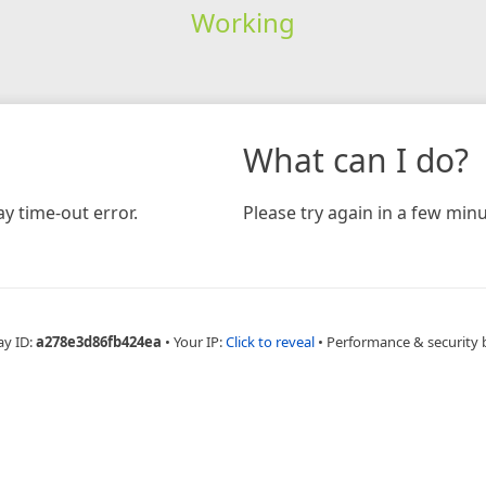
Working
What can I do?
y time-out error.
Please try again in a few minu
ay ID:
a278e3d86fb424ea
•
Your IP:
Click to reveal
•
Performance & security 