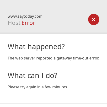
www.zaytoday.com
Host
Error
What happened?
The web server reported a gateway time-out error.
What can I do?
Please try again in a few minutes.