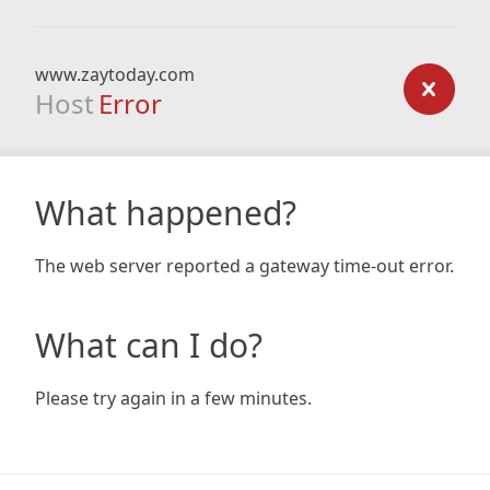
www.zaytoday.com
Host
Error
What happened?
The web server reported a gateway time-out error.
What can I do?
Please try again in a few minutes.