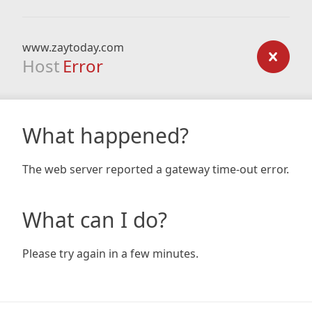
www.zaytoday.com
Host
Error
What happened?
The web server reported a gateway time-out error.
What can I do?
Please try again in a few minutes.