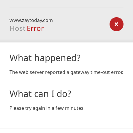
www.zaytoday.com
Host
Error
What happened?
The web server reported a gateway time-out error.
What can I do?
Please try again in a few minutes.