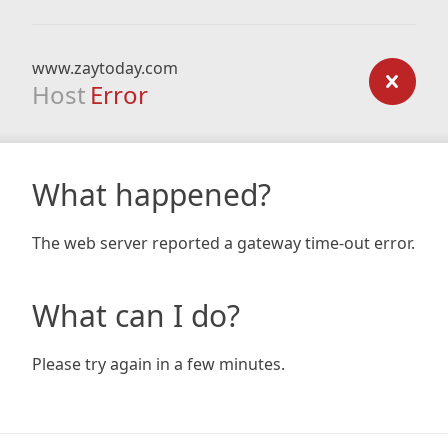
www.zaytoday.com
Host
Error
What happened?
The web server reported a gateway time-out error.
What can I do?
Please try again in a few minutes.