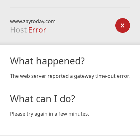
www.zaytoday.com
Host
Error
What happened?
The web server reported a gateway time-out error.
What can I do?
Please try again in a few minutes.