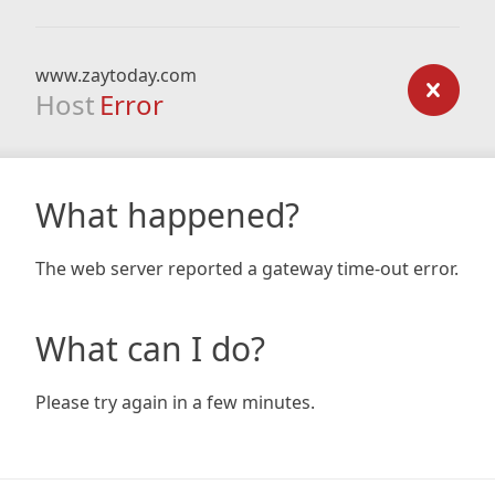
www.zaytoday.com
Host
Error
What happened?
The web server reported a gateway time-out error.
What can I do?
Please try again in a few minutes.