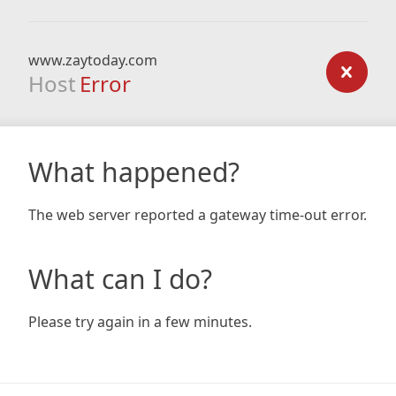
www.zaytoday.com
Host
Error
What happened?
The web server reported a gateway time-out error.
What can I do?
Please try again in a few minutes.