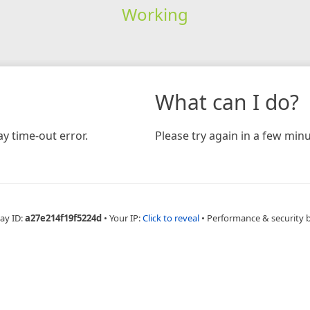
Working
What can I do?
y time-out error.
Please try again in a few minu
ay ID:
a27e214f19f5224d
•
Your IP:
Click to reveal
•
Performance & security 