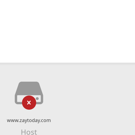
www.zaytoday.com
Host