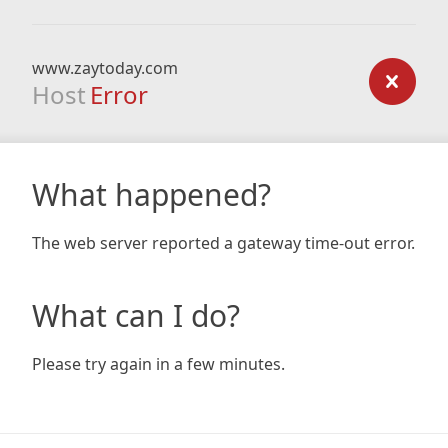
www.zaytoday.com
Host
Error
What happened?
The web server reported a gateway time-out error.
What can I do?
Please try again in a few minutes.