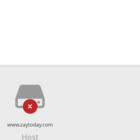
www.zaytoday.com
Host