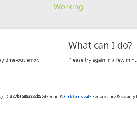
Working
What can I do?
y time-out error.
Please try again in a few minu
ay ID:
a27be5883982b5b3
•
Your IP:
Click to reveal
•
Performance & security 